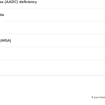
se (AADC) deficiency
tia
y (MSA)
If you have