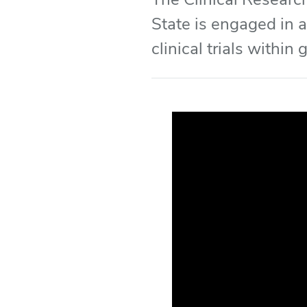
State is engaged in a
clinical trials within