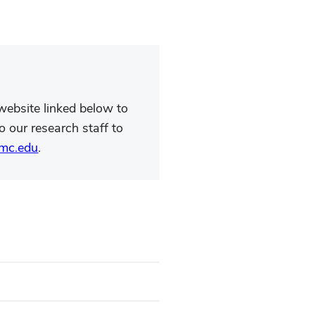
v website linked below to
o our research staff to
mc.edu
.