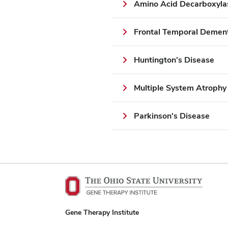
Amino Acid Decarboxyla
Frontal Temporal Demen
Huntington's Disease
Multiple System Atroph
Parkinson's Disease
Gene Therapy Institute