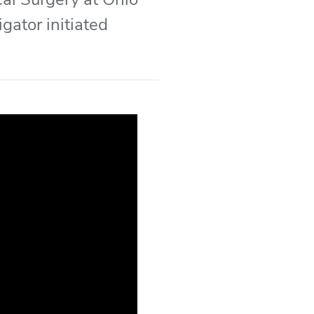
gator initiated