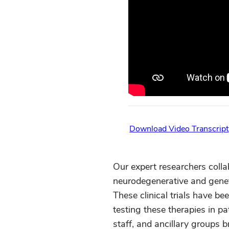
Download Video Transcript
Our expert researchers colla
neurodegenerative and genet
These clinical trials have be
testing these therapies in p
staff, and ancillary groups 