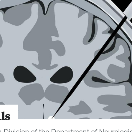
als
h Division of the Department of Neurologi