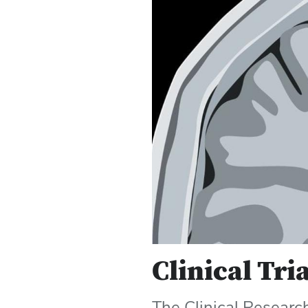
Clinical Tri
The Clinical Researc