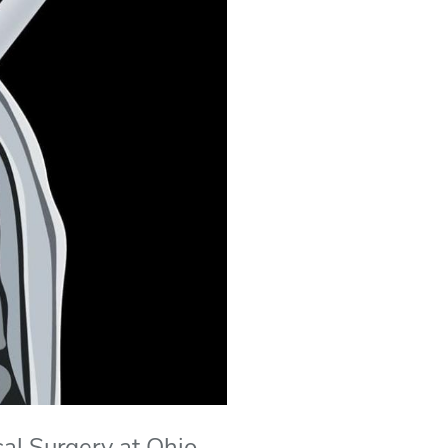
cal Surgery at Ohio