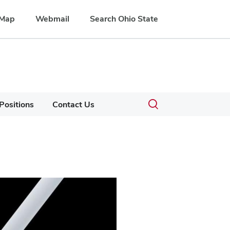
Map
Webmail
Search Ohio State
Submit
Search
Toggle
Positions
Contact Us
search
search
dialog