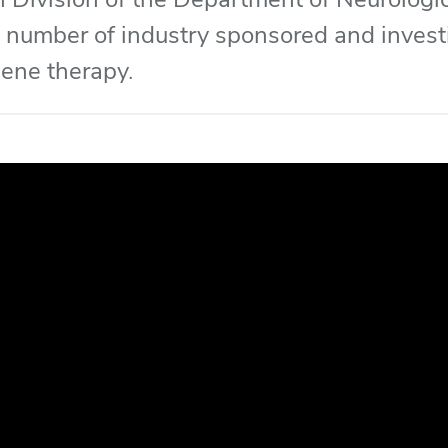
 number of industry sponsored and investi
 gene therapy.