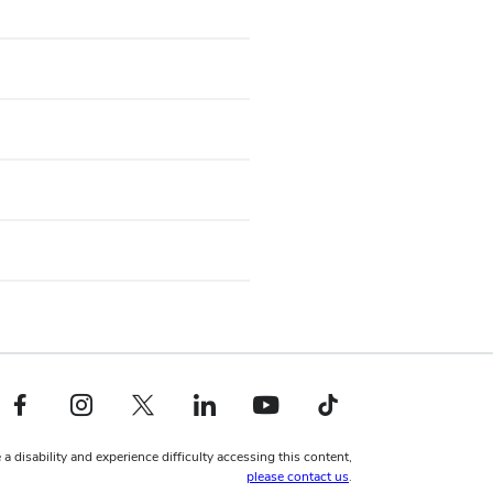
Facebook profile — external
Instagram profile — external
X profile — external
LinkedIn profile — external
YouTube profile — external
TikTok profile — external
 a disability and experience difficulty accessing this content,
please contact us
.