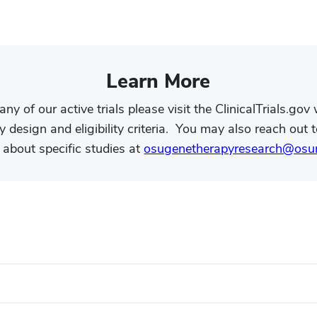
.
Learn More
 any of our active trials please visit the ClinicalTrials.go
 design and eligibility criteria. You may also reach out t
 about specific studies at
osugenetherapyresearch@osu