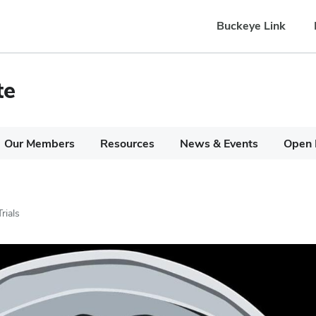
Buckeye Link
te
Our Members
Resources
News & Events
Open 
Trials