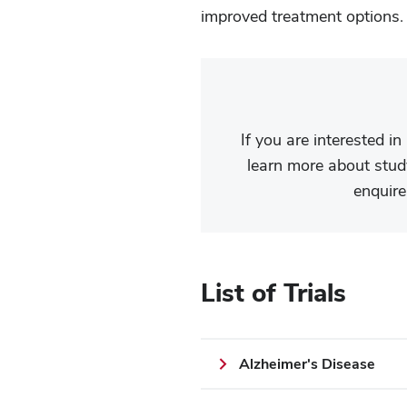
improved treatment options
If you are interested in
learn more about study
enquire
List of Trials
Alzheimer's Disease