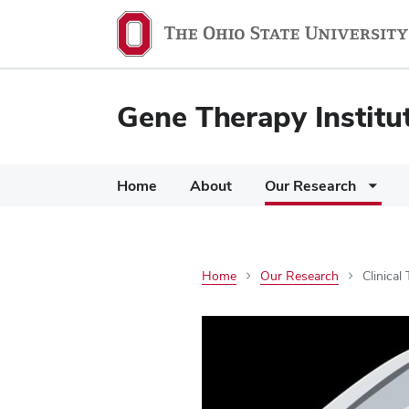
Gene Therapy Institu
Home
About
Our Research
Home
Our Research
Clinical 