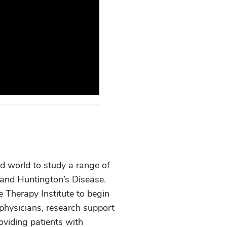
nd world to study a range of
, and Huntington’s Disease.
e Therapy Institute to begin
 physicians, research support
oviding patients with