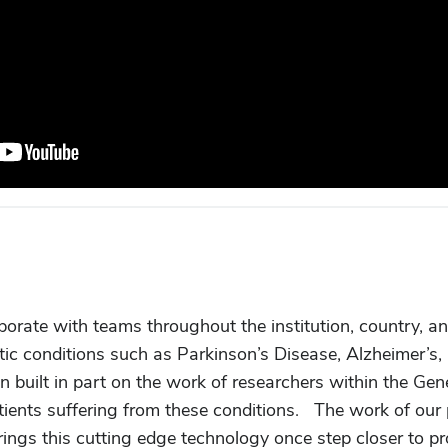
borate with teams throughout the institution, country, a
ic conditions such as Parkinson’s Disease, Alzheimer’s
en built in part on the work of researchers within the Gen
atients suffering from these conditions. The work of our
brings this cutting edge technology once step closer to pr