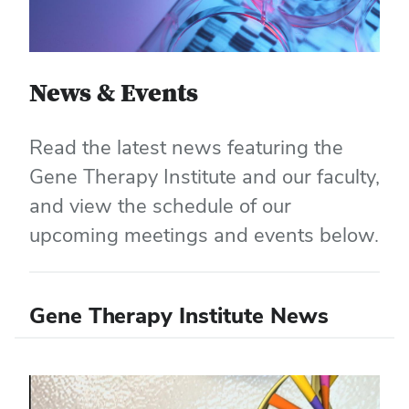
News & Events
Read the latest news featuring the
Gene Therapy Institute and our faculty,
and view the schedule of our
upcoming meetings and events below.
Gene Therapy Institute News