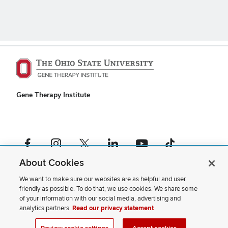
Gene Therapy Institute
Facebook profile — external
Instagram profile — external
X profile — external
LinkedIn profile — external
YouTube profile — external
TikTok profile — external
About Cookies
If you have a disability and experience difficulty accessing this content,
please contact us
.
We want to make sure our websites are as helpful and user
friendly as possible. To do that, we use cookies. We share some
Privacy Statement
of your information with our social media, advertising and
Non-discrimination Notice
analytics partners.
Read our privacy statement
Review cookie settings
Site Map