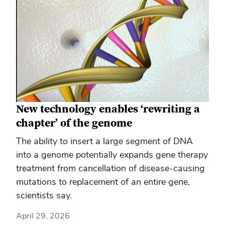
New technology enables ‘rewriting a
chapter’ of the genome
The ability to insert a large segment of DNA
into a genome potentially expands gene therapy
treatment from cancellation of disease-causing
mutations to replacement of an entire gene,
scientists say.
April 29, 2026