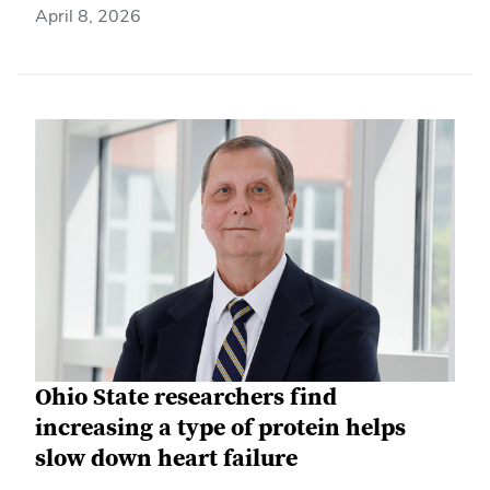
April 8, 2026
Ohio State researchers find
increasing a type of protein helps
slow down heart failure