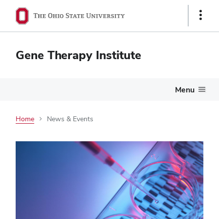
Show
Links
Gene Therapy Institute
Menu
Home
News & Events