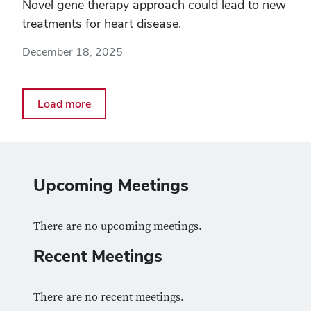
Novel gene therapy approach could lead to new
treatments for heart disease.
December 18, 2025
Load more
Upcoming Meetings
There are no upcoming meetings.
Recent Meetings
There are no recent meetings.