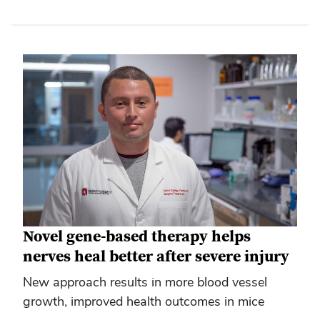
Novel gene-based therapy helps
nerves heal better after severe injury
New approach results in more blood vessel
growth, improved health outcomes in mice